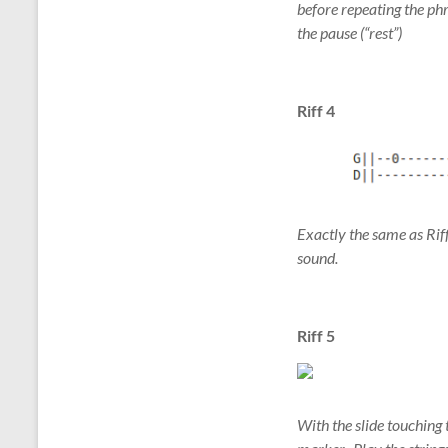
before repeating the phr
the pause (“rest”)
Riff 4
Exactly the same as Riff 
sound.
Riff 5
With the slide touching t