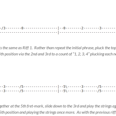
ff is the same as Riff 1. Rather than repeat the initial phrase, pluck the to
4th position via the 2nd and 3rd to a count of “1, 2, 3, 4” plucking each n
gether at the 5th fret-mark, slide down to the 3rd and play the strings 
 5th position and playing the strings once more. As with the previous riffs