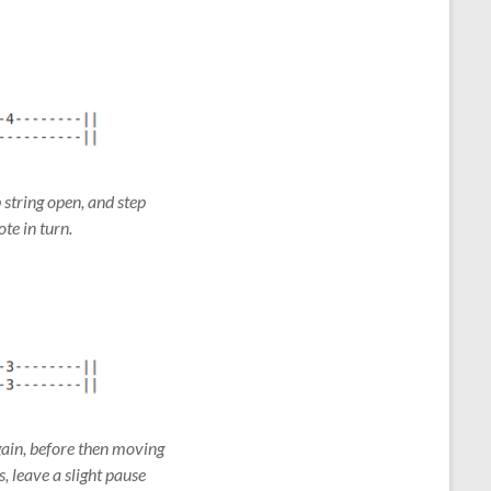
p string open, and step
ote in turn.
again, before then moving
, leave a slight pause