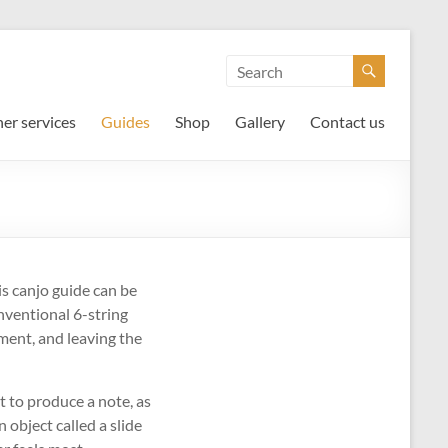
er services
Guides
Shop
Gallery
Contact us
is canjo guide can be
onventional 6-string
ment, and leaving the
t to produce a note, as
 object called a slide