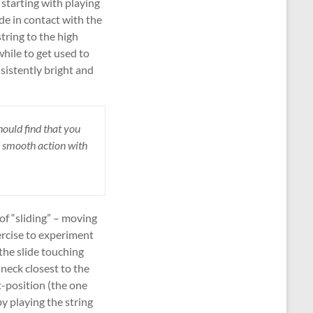
 starting with playing
de in contact with the
tring to the high
while to get used to
sistently bright and
hould find that you
d smooth action with
 of “sliding” – moving
ercise to experiment
the slide touching
 neck closest to the
t-position (the one
by playing the string