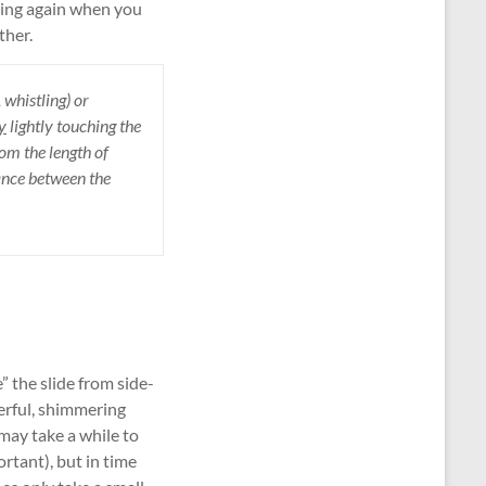
tring again when you
ther.
 whistling) or
y
lightly touching the
rom the length of
tance between the
” the slide from side-
derful, shimmering
 may take a while to
rtant), but in time