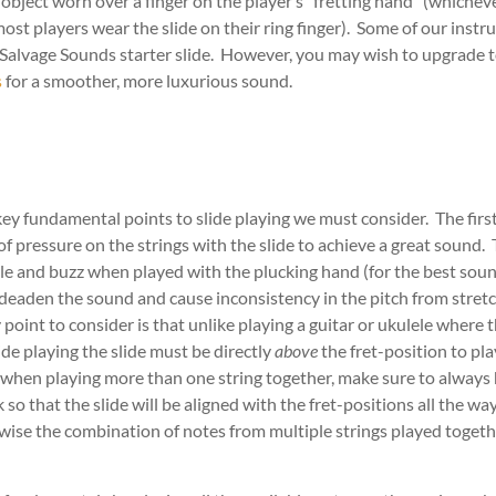
 object worn over a finger on the player’s “fretting hand” (whichev
ost players wear the slide on their ring finger). Some of our ins
 Salvage Sounds starter slide. However, you may wish to upgrade t
s
for a smoother, more luxurious sound.
key fundamental points to slide playing we must consider. The first 
of pressure on the strings with the slide to achieve a great sound.
ttle and buzz when played with the plucking hand (for the best soun
deaden the sound and cause inconsistency in the pitch from stretc
oint to consider is that unlike playing a guitar or ukulele where t
lide playing the slide must be directly
above
the fret-position to pla
 when playing more than one string together, make sure to always h
 so that the slide will be aligned with the fret-positions all the way
ise the combination of notes from multiple strings played toget