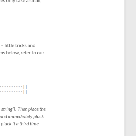
es only take a small,
 little tricks and
ms below, refer to our
 string”). Then place the
), and immediately pluck
 pluck it a third time.