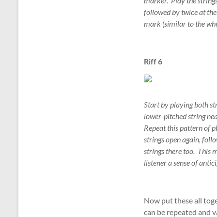
marker. Play the strings
followed by twice at the 
mark (similar to the whe
Riff 6
Start by playing both st
lower-pitched string nea
Repeat this pattern of p
strings open again, foll
strings there too. This m
listener a sense of anti
Now put these all tog
can be repeated and v