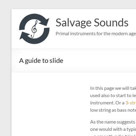
Skip
to
Salvage Sounds
content
Primal instruments for the modern age
A guide to slide
In this page we will t
used also to start to 
instrument. Or a
3-str
low string as bass not
As the name suggests o
one would with a typica