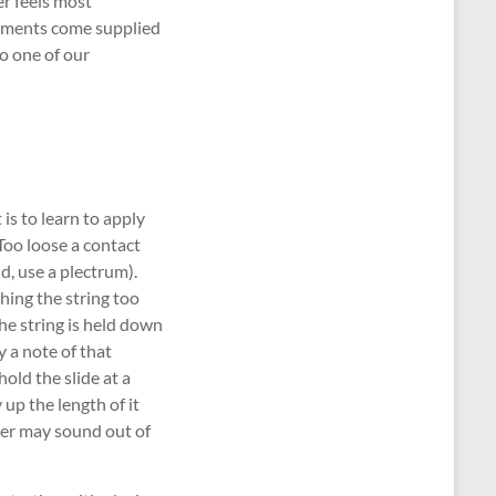
er feels most
truments come supplied
o one of our
is to learn to apply
 Too loose a contact
d, use a plectrum).
hing the string too
he string is held down
y a note of that
old the slide at a
 up the length of it
her may sound out of