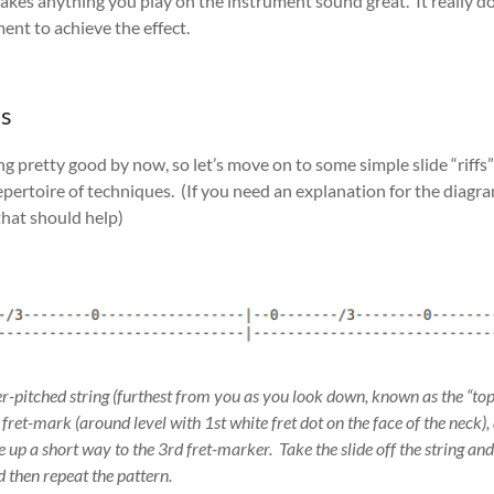
akes anything you play on the instrument sound great. It really do
ent to achieve the effect.
es
 pretty good by now, so let’s move on to some simple slide “riffs” –
pertoire of techniques. (If you need an explanation for the diagra
hat should help)
er-pitched string (furthest from you as you look down, known as the “top
d fret-mark (around level with 1st white fret dot on the face of the neck
e up a short way to the 3rd fret-marker. Take the slide off the string and
d then repeat the pattern.