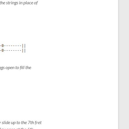
he strings in place of
gs open to fill the
 slide up to the 7th fret