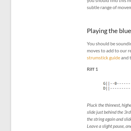
you should find this m
subtle range of movem
Playing the blu
You should be sounding
moves to add to our re
strumstick guide
and t
Riff 1
Pluck the thinnest, high
slide just behind the 3r
the string again and slid
Leave a slight pause, an