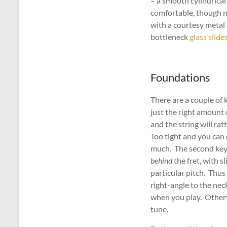
– a smooth cylindrical
comfortable, though m
with a courtesy metal
bottleneck
glass slide
Foundations
There are a couple of 
just the right amount 
and the string will ra
Too tight and you can 
much. The second key p
behind
the fret, with s
particular pitch. Thus
right-angle to the neck
when you play. Otherw
tune.