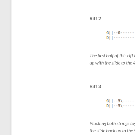
Riff 2
The first half of this ri
up with the slide to the 
Riff 3
Plucking both strings to
the slide back up to the