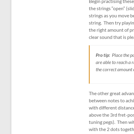
Begin practising these
the strings “open” (sl
strings as you move be
string. Then try playi
the right amount of pr
clear sound that is ple
Pro tip:
Place the pa
are able to reach a 
the correct amount o
The other great advanta
between notes to achi
with different distanc
above the 3rd fret-posi
tuning pegs). Then wit
with the 2 dots togeth