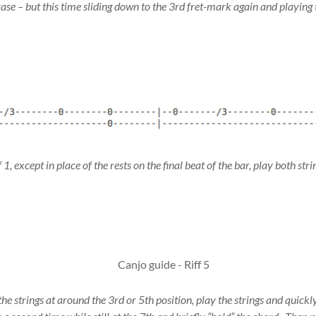
ase – but this time sliding down to the 3rd fret-mark again and playing t
1, except in place of the rests on the final beat of the bar, play both strin
he strings at around the 3rd or 5th position, play the strings and quickly