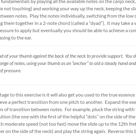
 fundamentals by playing all the available notes on the canjo neck,
ide not touching) and working your way up the neck, keeping the sli
tween notes. Play the notes individually, switching from the low s
ng them together in a 2-note chord (called a “dyad”). It may take a 
essure to apply but eventually you should be able to achieve a con
asing to the ear.
d of your thumb against the back of the neck to provide support. You s
range of notes, using your thumb as an “anchor” to aid a steady hand an
f pressure.
ge to this exercise is it will also get you used to the true essence
eve a perfect transition from one pitch to another. Expand the ex
es of transition between notes. For example, pluck the string with 
tion (the one with the first of the helpful “dots” on the side of the
h moderate speed (not too fast) move the slide up to the 12th fre
er on the side of the neck) and play the string again. Reverse this 