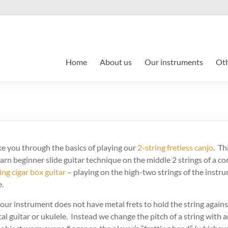
Home
About us
Our instruments
Oth
ake you through the basics of playing our
2-string fretless canjo
. Th
learn beginner slide guitar technique on the middle 2 strings of a c
ing cigar box guitar
– playing on the high-two strings of the instru
e.
ur instrument does not have metal frets to hold the string agains
l guitar or ukulele. Instead we change the pitch of a string with an