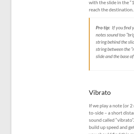
with the slide in the 
reach the destination. 
Pro tip:
If you find 
notes sound too “bri
string behind the sl
string between the “
slide and the base o
Vibrato
If we play a note (or 2
to-side – a short dist
sound called “vibrato”
build up speed and get