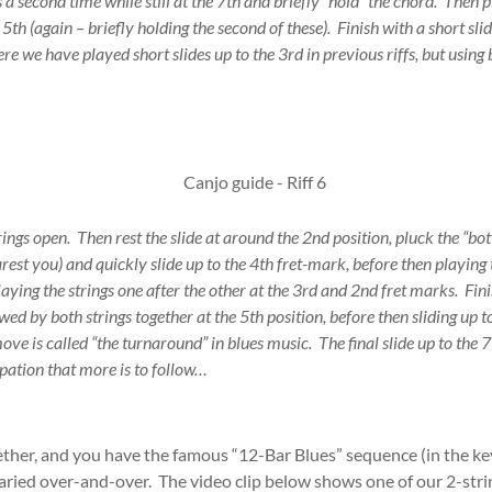
 a second time while still at the 7th and briefly “hold” the chord. Then p
5th (again – briefly holding the second of these). Finish with a short slid
re we have played short slides up to the 3rd in previous riffs, but using 
rings open. Then rest the slide at around the 2nd position, pluck the “bot
rest you) and quickly slide up to the 4th fret-mark, before then playing t
laying the strings one after the other at the 3rd and 2nd fret marks. Fin
owed by both strings together at the 5th position, before then sliding up t
ove is called “the turnaround” in blues music. The final slide up to the 7
cipation that more is to follow…
ether, and you have the famous “12-Bar Blues” sequence (in the ke
aried over-and-over. The video clip below shows one of our 2-stri