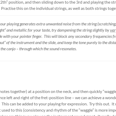
“12th” position, and then sliding down to the 3rd and playing the s
Practise this on the individual strings, as well as both strings toge
your playing generates extra unwanted noise from the string (scratching,
ght” and metallic for your taste, try dampening the string slightly by
ver
ide with your pointer finger. This will block any secondary frequencies f
nut” of the instrument and the slide, and keep the tone purely to the dis
f the canjo – through which the sound resonates.
 notes together) at a position on the neck, and then quickly “waggle
ance left and right of the fret-position line – we can achieve a won
. This can be added to your playing for expression. Try this out. It
 used to this (consistency and rhythm of the “waggle” is more impo