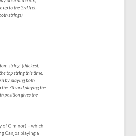
lay once at the 6th,
e up to the 3rd fret-
both strings)
tom string” (thickest,
he top string this time.
ish by playing both
o the 7th and playing the
th position gives the
y of G minor) – which
ng Canjos playing a